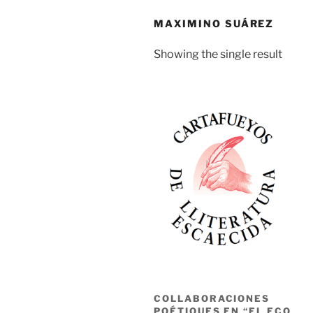
MAXIMINO SUÁREZ
Showing the single result
COLLABORACIONES
POÉTIQUES EN “EL ECO