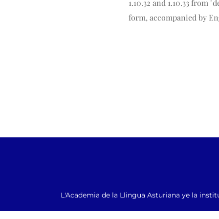
1.10.32 and 1.10.33 from 
form, accompanied by Eng
L'Academia de la Llingua Asturiana ye la instit