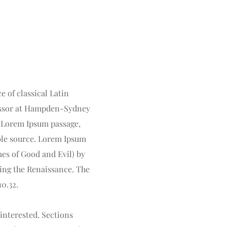
 of classical Latin 
fessor at Hampden-Sydney 
 Lorem Ipsum passage, 
ble source. Lorem Ipsum 
es of Good and Evil) by 
ring the Renaissance. The 
10.32.
nterested. Sections 