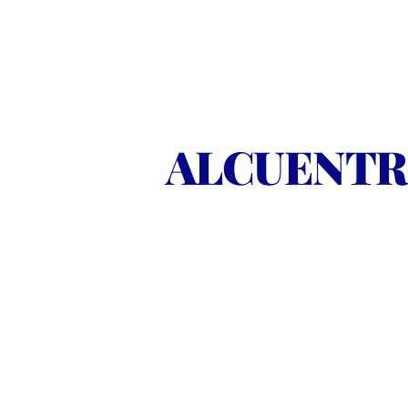
ALCUENTRO