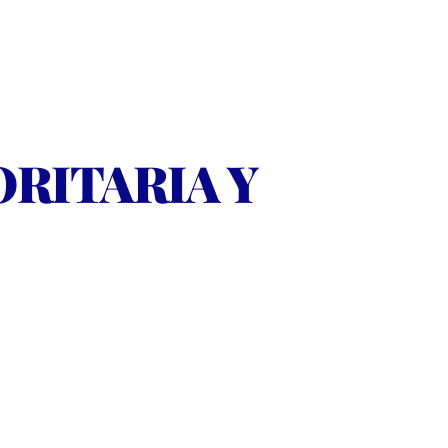
ITARIA Y 