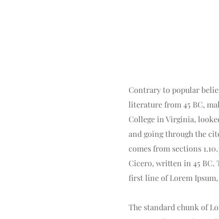
Contrary to popular belief
literature from 45 BC, ma
College in Virginia, look
and going through the cit
comes from sections 1.10.
Cicero, written in 45 BC. 
first line of Lorem Ipsum,
The standard chunk of Lor