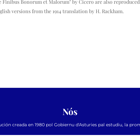
"de Finibus Bonorum et Malorum" by Cicero are also reproduced i
lish versions from the 1914 translation by H. Rackham.
Nós
ución creada en 1980 pol Gobiernu d'Asturies pal estudiu, la pro