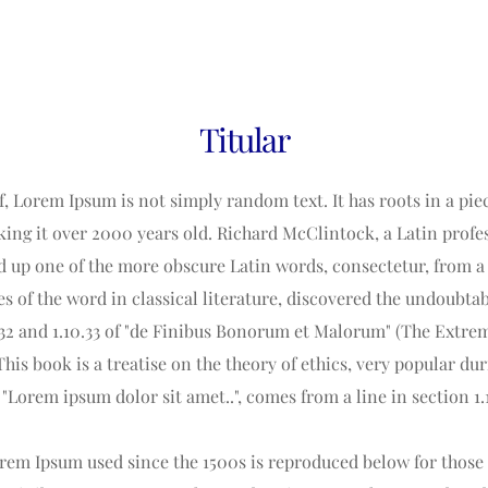
Titular
, Lorem Ipsum is not simply random text. It has roots in a piece
king it over 2000 years old. Richard McClintock, a Latin pro
ed up one of the more obscure Latin words, consectetur, from a
es of the word in classical literature, discovered the undoubta
32 and 1.10.33 of "de Finibus Bonorum et Malorum" (The Extrem
This book is a treatise on the theory of ethics, very popular du
 "Lorem ipsum dolor sit amet..", comes from a line in section 1.
em Ipsum used since the 1500s is reproduced below for those i