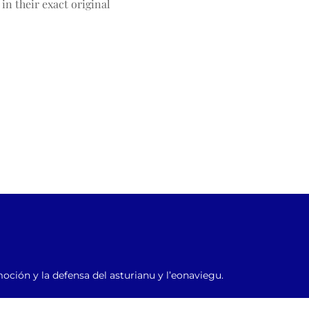
n their exact original 
moción y la defensa del asturianu y l’eonaviegu.