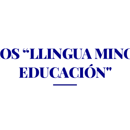
S “LLINGUA MINOR
EDUCACIÓN"