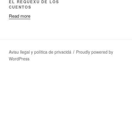
EL REQUEXU DE LOS
CUENTOS
Read more
Avisu llegal y política de privacidá
Proudly powered by
WordPress