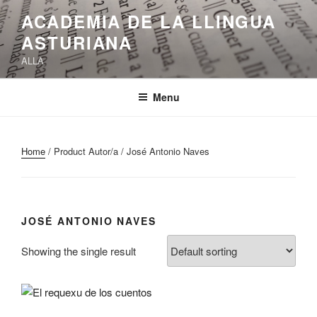
Skip
ACADEMIA DE LA LLINGUA
to
ASTURIANA
content
ALLA
Menu
Home
/ Product Autor/a / José Antonio Naves
JOSÉ ANTONIO NAVES
Showing the single result