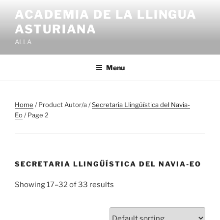
Skip
ACADEMIA DE LA LLINGUA
to
ASTURIANA
content
ALLA
Menu
Home
/ Product Autor/a /
Secretaria Llingüística del Navia-
Eo
/ Page 2
SECRETARIA LLINGÜÍSTICA DEL NAVIA-EO
Showing 17–32 of 33 results