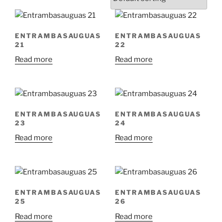
ENTRAMBASAUGUAS
ENTRAMBASAUGUAS
21
22
Read more
Read more
ENTRAMBASAUGUAS
ENTRAMBASAUGUAS
23
24
Read more
Read more
ENTRAMBASAUGUAS
ENTRAMBASAUGUAS
25
26
Read more
Read more