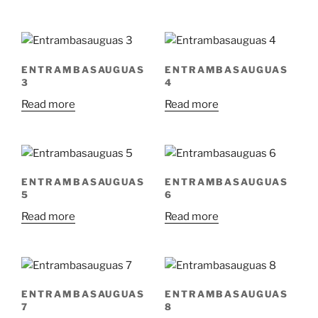
ENTRAMBASAUGUAS
ENTRAMBASAUGUAS
3
4
Read more
Read more
ENTRAMBASAUGUAS
ENTRAMBASAUGUAS
5
6
Read more
Read more
ENTRAMBASAUGUAS
ENTRAMBASAUGUAS
7
8