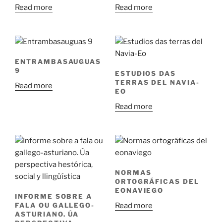
Read more
Read more
ENTRAMBASAUGUAS
9
ESTUDIOS DAS
TERRAS DEL NAVIA-
Read more
EO
Read more
NORMAS
ORTOGRÁFICAS DEL
EONAVIEGO
INFORME SOBRE A
Read more
FALA OU GALLEGO-
ASTURIANO. ÚA